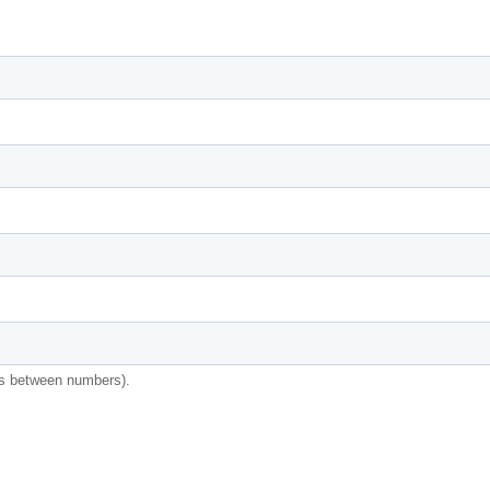
s between numbers).