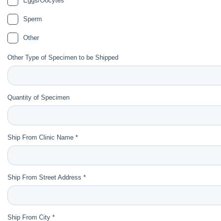
Eggs/Oocytes
Sperm
Other
Other Type of Specimen to be Shipped
Quantity of Specimen
Ship From Clinic Name *
Ship From Street Address *
Ship From City *