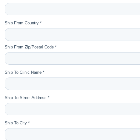
Ship From Country *
Ship From Zip/Postal Code *
Ship To Clinic Name *
Ship To Street Address *
Ship To City *