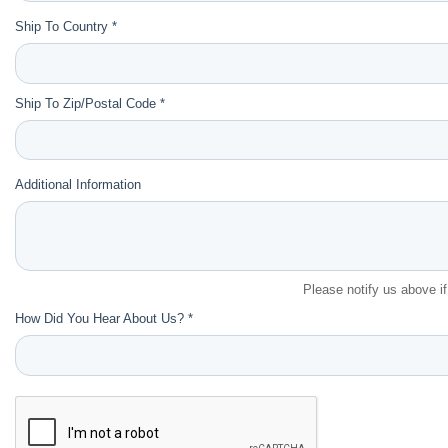
Ship To Country *
Ship To Zip/Postal Code *
Additional Information
Please notify us above i
How Did You Hear About Us? *