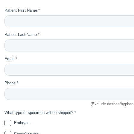
Patient First Name *
Patient Last Name *
Email *
Phone *
(Exclude dashes/hyphen
What type of specimen will be shipped? *
Embryos