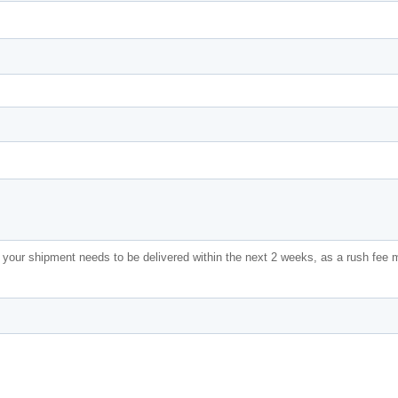
f your shipment needs to be delivered within the next 2 weeks, as a rush fee 